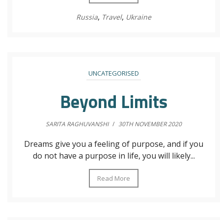
,
,
Russia
Travel
Ukraine
UNCATEGORISED
Beyond Limits
SARITA RAGHUVANSHI
/
30TH NOVEMBER 2020
Dreams give you a feeling of purpose, and if you
do not have a purpose in life, you will likely...
Read More