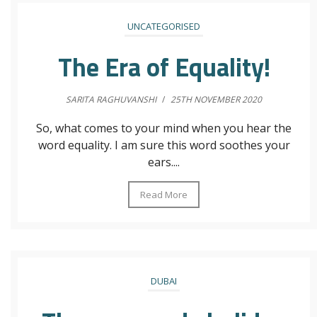
UNCATEGORISED
The Era of Equality!
SARITA RAGHUVANSHI
/
25TH NOVEMBER 2020
So, what comes to your mind when you hear the
word equality. I am sure this word soothes your
ears....
Read More
DUBAI