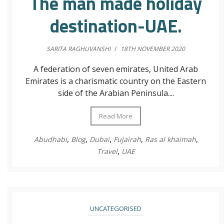
The man made holiday
destination-UAE.
SARITA RAGHUVANSHI
/
18TH NOVEMBER 2020
A federation of seven emirates, United Arab
Emirates is a charismatic country on the Eastern
side of the Arabian Peninsula....
Read More
,
,
,
,
,
Abudhabi
Blog
Dubai
Fujairah
Ras al khaimah
,
Travel
UAE
UNCATEGORISED