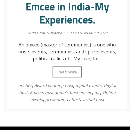
Emcee in India-My
Experiences.
SARITA RAGHUVANSHI
/
11TH NOVEMBER 2020
An emcee (master of ceremonies) is one who
hosts events, ceremonies, and sports events,
political rallies etc. My love, for...
Read More
,
,
,
anchor
Award winning host
digital events
digital
,
,
,
,
,
host
Emcee
host
India's best emcee
mc
Online
,
,
,
events
presenter
tv host
virtual host