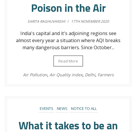
Poison in the Air
SARITA RAGHUVANSHI
/
17TH NOVEMBER 2020
India's capital and it's adjoining regions see
almost every year a situation where AQI breaks
many dangerous barriers. Since October...
Read More
,
,
,
Air Pollution
Air Quality index
Delhi
Farmers
EVENTS
NEWS
NOTICE TO ALL
What it takes to be an