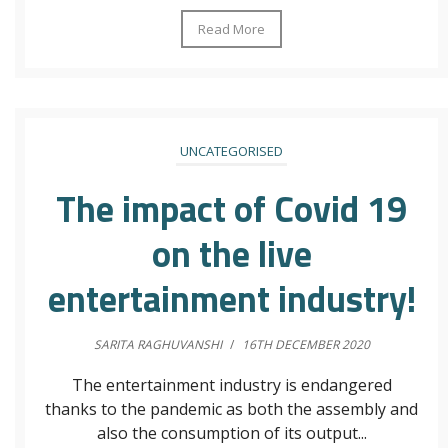
Read More
UNCATEGORISED
The impact of Covid 19
on the live
entertainment industry!
SARITA RAGHUVANSHI
/
16TH DECEMBER 2020
The entertainment industry is endangered
thanks to the pandemic as both the assembly and
also the consumption of its output...