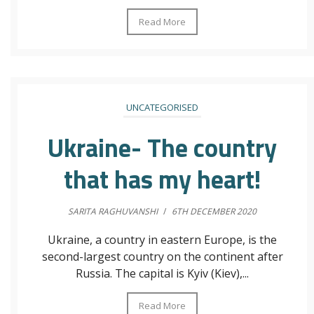
Read More
UNCATEGORISED
Ukraine- The country
that has my heart!
SARITA RAGHUVANSHI
/
6TH DECEMBER 2020
Ukraine, a country in eastern Europe, is the
second-largest country on the continent after
Russia. The capital is Kyiv (Kiev),...
Read More