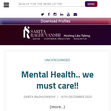
UNCATEGORISED
Mental Health.. we
must care!!
SARITA RAGHUVANSHI
/
16TH DECEMBER 2020
(more…)