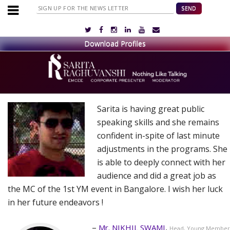
Sarita is having great public
speaking skills and she remains
confident in-spite of last minute
adjustments in the programs. She
is able to deeply connect with her
audience and did a great job as
the MC of the 1st YM event in Bangalore. I wish her luck
in her future endeavors !
Mr. NIKHIL SWAMI
Head, Young Member