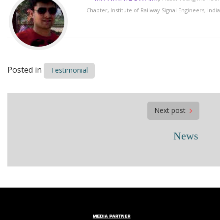
Chapter, Institute of Railway Signal Engineers, India
Posted in
Testimonial
Post
Next post
navigation
News