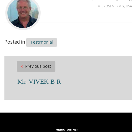
MICROSEMI PMG, USA
Posted in
Testimonial
Post
Previous post
navigation
Mr. VIVEK B R