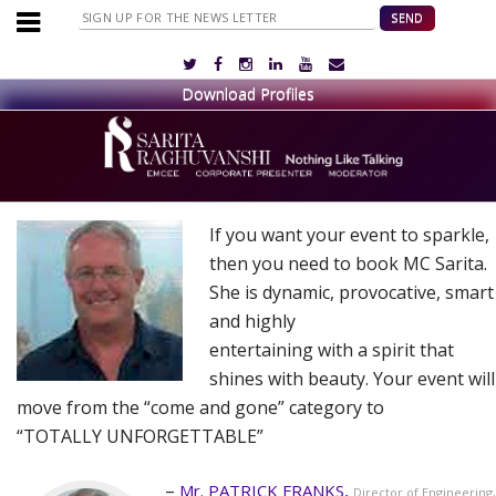
If you want your event to sparkle,
then you need to book MC Sarita.
She is dynamic, provocative, smart
and highly
entertaining with a spirit that
shines with beauty. Your event will
move from the “come and gone” category to
“TOTALLY UNFORGETTABLE”
Mr. PATRICK FRANKS
Director of Engineering,